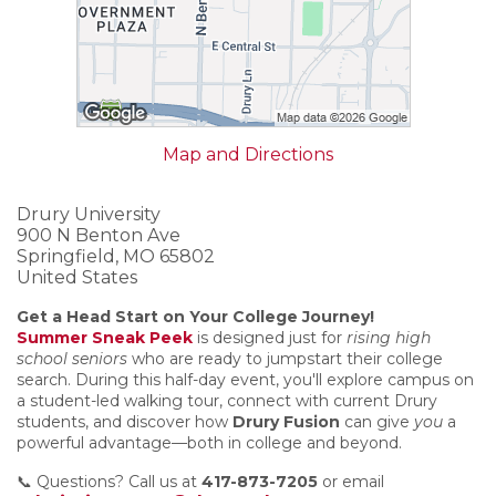
Map and Directions
Drury University
900 N Benton Ave
Springfield, MO 65802
United States
Get a Head Start on Your College Journey!
Summer Sneak Peek
is designed just for
rising high
school seniors
who are ready to jumpstart their college
search. During this half-day event, you'll explore campus on
a student-led walking tour, connect with current Drury
students, and discover how
Drury Fusion
can give
you
a
powerful advantage—both in college and beyond.
📞 Questions? Call us at
417-873-7205
or email