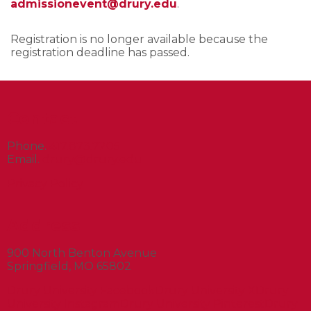
admissionevent@drury.edu
.
Registration is no longer available because the
registration deadline has passed.
Contact
Phone.
417.873.7205
Email.
drury@drury.edu
Privacy Policy
Address
900 North Benton Avenue
Springfield, MO 65802
Drury University Facebook
Drury University X
Drury
University Instagram
Drury University Pinterest
Drury