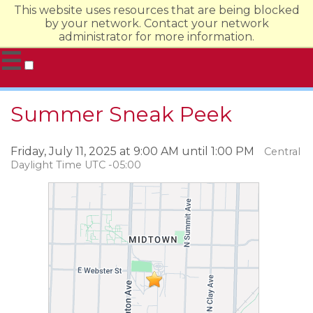
This website uses resources that are being blocked
by your network. Contact your network
administrator for more information.
☰
Undergraduate Admission
Summer Sneak Peek
Evening & Online
Graduate
Friday, July 11, 2025 at 9:00 AM until 1:00 PM
Central
Daylight Time UTC -05:00