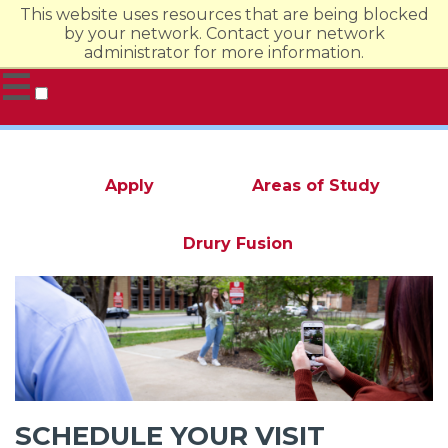
This website uses resources that are being blocked
by your network. Contact your network
administrator for more information.
☰
Undergraduate Admission
Evening & Online
Graduate
Apply
Areas of Study
Drury Fusion
SCHEDULE YOUR VISIT