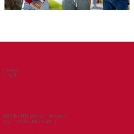
Contact
Phone.
417.873.7205
Email.
drury@drury.edu
Privacy Policy
Address
900 North Benton Avenue
Springfield, MO 65802
Drury University Facebook
Drury University X
Drury