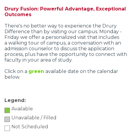
Drury Fusion: Powerful Advantage, Exceptional
Outcomes
There's no better way to experience the Drury
Difference than by visiting our campus. Monday -
Friday we offer a personalized visit that includes
a walking tour of campus, a conversation with an
admission counselor to discuss the application
process, plus have the opportunity to connect with
faculty in your area of study.
Click on a
green
available date
on the calendar
below.
Legend:
Available
Unavailable / Filled
Not Scheduled