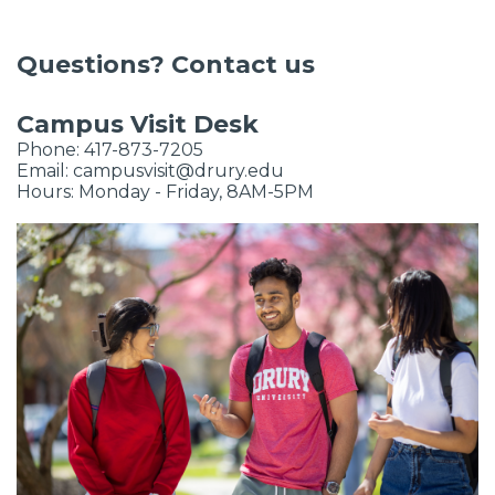
Questions? Contact us
Campus Visit Desk
Phone:
417-873-7205
Email:
campusvisit@drury.edu
Hours: Monday - Friday, 8AM-5PM